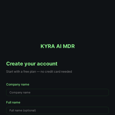
KYRA AI MDR
Create your account
Start with a free plan — no credit card needed
Company name
Full name