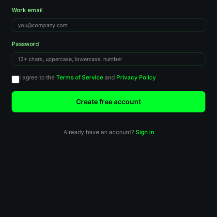
Work email
Password
I agree to the
Terms of Service
and
Privacy Policy
Create free account
Already have an account?
Sign in